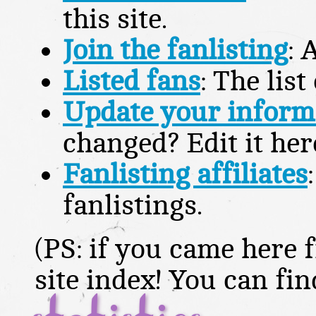
this site.
Join the fanlisting
: 
Listed fans
: The lis
Update your inform
changed? Edit it her
Fanlisting affiliates
fanlistings.
(PS: if you came here f
site index! You can fi