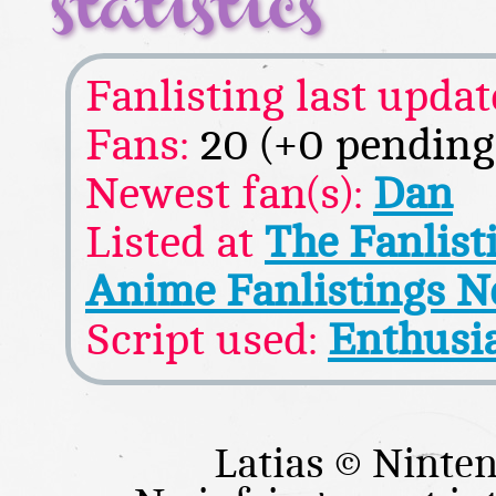
statistics
Fanlisting last updat
Fans:
20 (+0 pending
Newest fan(s):
Dan
Listed at
The Fanlis
Anime Fanlistings 
Script used:
Enthusi
Latias © Nint