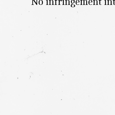
No infringement in