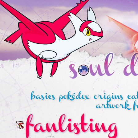
basics
pokédex
origins
ca
artwork
f
fanlisting