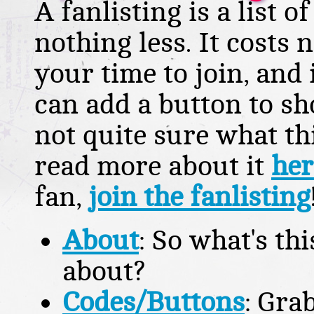
A fanlisting is a list 
nothing less. It costs
your time to join, and
can add a button to sh
not quite sure what this
read more about it
her
fan,
join the fanlisting
About
: So what's thi
about?
Codes/Buttons
: Gra