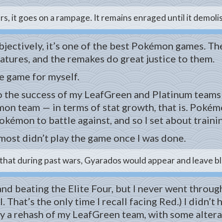
s, it goes on a rampage. It remains enraged until it demoli
r. Objectively, it’s one of the best Pokémon games.
tures, and the remakes do great justice to them.
he game for myself.
to the success of my LeafGreen and Platinum teams
n team — in terms of stat growth, that is. Pokémon
kémon to battle against, and so I set about traini
lmost didn’t play the game once I was done.
hat during past wars, Gyarados would appear and leave blaz
nd beating the Elite Four, but I never went through 
l. That’s the only time I recall facing Red.) I didn’
y a rehash of my LeafGreen team, with some alterati