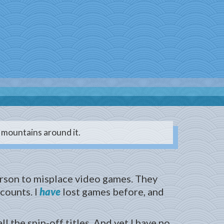
d mountains around it.
erson to misplace video games. They
 counts. I
have
lost games before, and
 the spin-off titles. And yet I have no