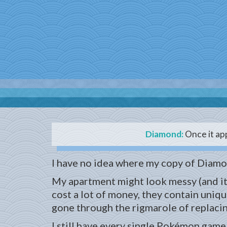
Diamond:
Once it app
I have no idea where my copy of Diamo
My apartment might look messy (and it 
cost a lot of money, they contain uniqu
gone through the rigmarole of replacing
I still have every single Pokémon game 