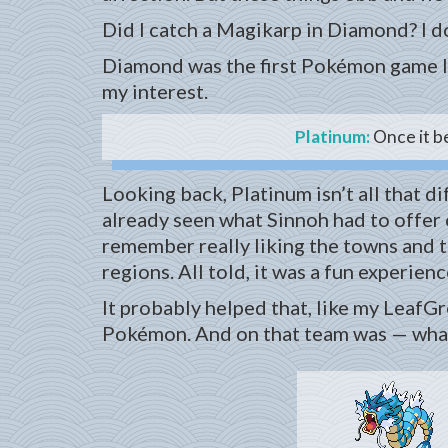
Did I catch a Magikarp in Diamond? I don
Diamond was the first Pokémon game I 
my interest.
Platinum:
Once it b
Looking back, Platinum isn’t all that di
already seen what Sinnoh had to offer o
remember really liking the towns and 
regions. All told, it was a fun experienc
It probably helped that, like my LeafG
Pokémon. And on that team was — what