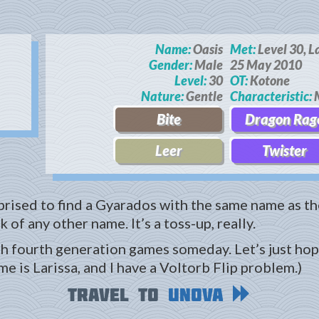
Name:
Oasis
Met:
Level 30, L
Gender:
Male
25 May 2010
Level:
30
OT:
Kotone
Nature:
Gentle
Characteristic:
M
Bite
Dragon Rag
Leer
Twister
rprised to find a Gyarados with the same name as the
 of any other name. It’s a toss-up, really.
th fourth generation games someday. Let’s just hope
e is Larissa, and I have a Voltorb Flip problem.)
Travel to
Unova