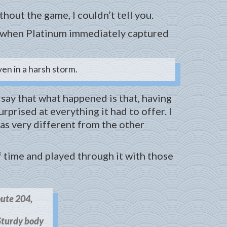
thout the game, I couldn’t tell you.
n, when Platinum immediately captured
en in a harsh storm.
o say that what happened is that, having
prised at everything it had to offer. I
as very different from the other
f time and played through it with those
oute 204,
turdy body