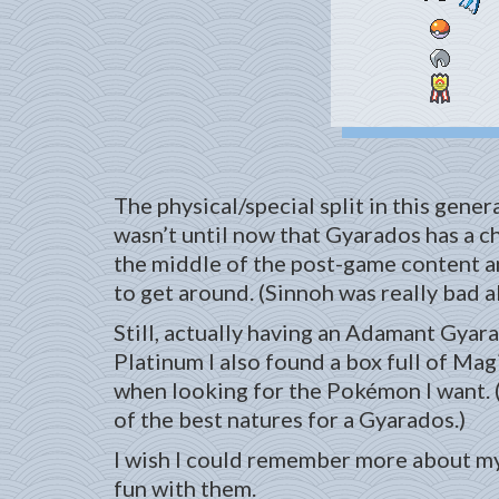
The physical/special split in this gener
wasn’t until now that Gyarados has a 
the middle of the post-game content an
to get around. (Sinnoh was really bad 
Still, actually having an Adamant Gyar
Platinum I also found a box full of Magi
when looking for the Pokémon I want. 
of the best natures for a Gyarados.)
I wish I could remember more about my P
fun with them.