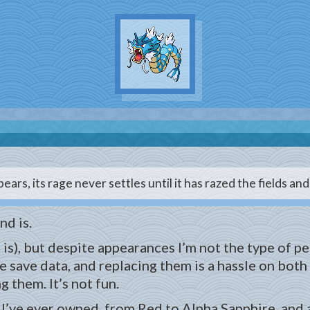
ears, its rage never settles until it has razed the fields an
nd is.
is), but despite appearances I’m not the type of p
e save data, and replacing them is a hassle on both
 them. It’s not fun.
I’ve ever owned, from Red to Alpha Sapphire, and all