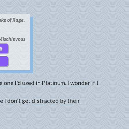
ake of Rage,
ischievous
e
 one I’d used in Platinum. I wonder if I
 I don’t get distracted by their