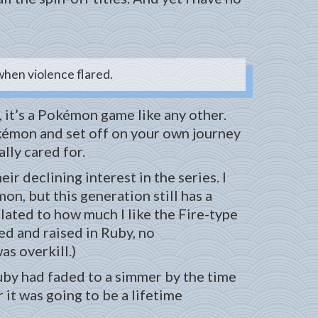
 when violence flared.
, it’s a Pokémon game like any other.
Pokémon and set off on your own journey
lly cared for.
r declining interest in the series. I
on, but this generation still has a
lated to how much I like the Fire-type
ved and raised in Ruby, no
as overkill.)
uby had faded to a simmer by the time
 it was going to be a lifetime