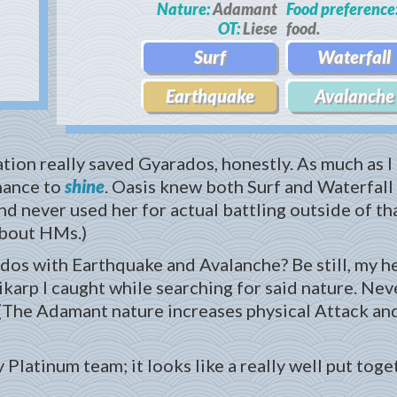
Nature:
Adamant
Food preference
OT:
Liese
food.
Surf
Waterfall
Earthquake
Avalanche
ation really saved Gyarados, honestly. As much as I l
chance to
shine
. Oasis knew both Surf and Waterfall
d never used her for actual battling outside of th
about HMs.)
ados with Earthquake and Avalanche? Be still, my h
karp I caught while searching for said nature. Never 
(The Adamant nature increases physical Attack and
latinum team; it looks like a really well put toget