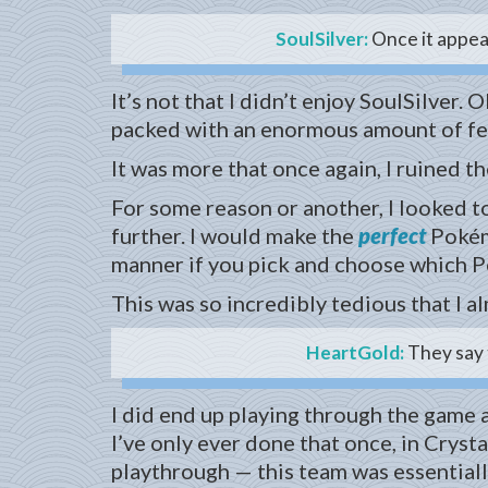
SoulSilver:
Once it appear
It’s not that I didn’t enjoy SoulSilve
packed with an enormous amount of fea
It was more that once again, I ruined t
For some reason or another, I looked 
further. I would make the
perfect
Pokémo
manner if you pick and choose which Po
This was so incredibly tedious that I a
HeartGold:
They say t
I did end up playing through the game a
I’ve only ever done that once, in Crysta
playthrough — this team was essentiall