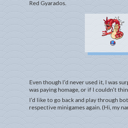
Red Gyarados.
Even though I’d never used it, I was su
was paying homage, or if I couldn’t think
I’d like to go back and play through bo
respective minigames again. (Hi, my nam