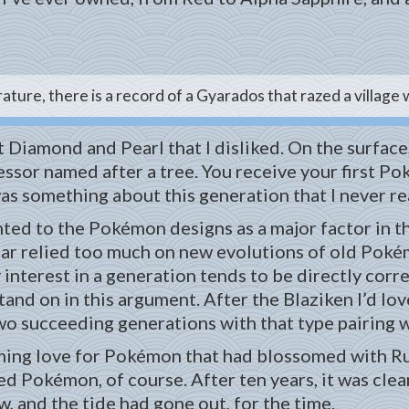
rature, there is a record of a Gyarados that razed a village
 Diamond and Pearl that I disliked. On the surface
fessor named after a tree. You receive your first 
as something about this generation that I never rea
ted to the Pokémon designs as a major factor in thei
ular relied too much on new evolutions of old Pokém
interest in a generation tends to be directly corre
 stand on in this argument. After the Blaziken I’d lo
wo succeeding generations with that type pairing w
nsuming love for Pokémon that had blossomed with R
ed Pokémon, of course. After ten years, it was clear
w, and the tide had gone out, for the time.