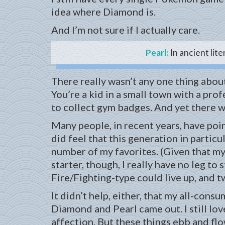
idea where Diamond is.
And I’m not sure if I actually care.
Pearl:
In ancient lite
There really wasn’t any one thing about
You’re a kid in a small town with a pro
to collect gym badges. And yet there w
Many people, in recent years, have poin
did feel that this generation in partic
number of my favorites. (Given that my 
starter, though, I really have no leg to
Fire/Fighting-type could live up, and t
It didn’t help, either, that my all-co
Diamond and Pearl came out. I still lov
affection. But these things ebb and flo