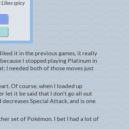
:
Likes spicy
iked it in the previous games, it really
 because I stopped playing Platinum in
at; I needed both of those moves just
eart. Of course, when I loaded up
let it be said that I don’t go all out
 decreases Special Attack, and is one
her set of Pokémon. I bet I had a lot of