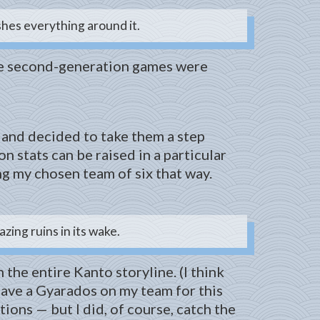
shes everything around it.
 The second-generation games were
 and decided to take them a step
 stats can be raised in a particular
ng my chosen team of six that way.
ing ruins in its wake.
the entire Kanto storyline. (I think
t have a Gyarados on my team for this
ons — but I did, of course, catch the