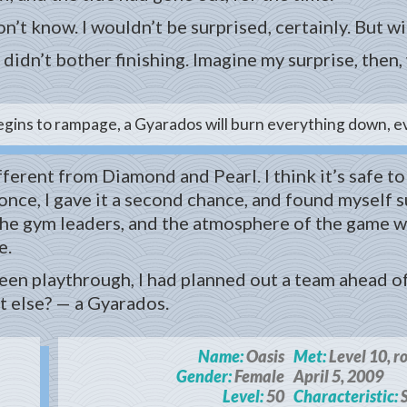
’t know. I wouldn’t be surprised, certainly. But wi
didn’t bother finishing. Imagine my surprise, the
egins to rampage, a Gyarados will burn everything down, ev
fferent from Diamond and Pearl. I think it’s safe t
nce, I gave it a second chance, and found myself sur
the gym leaders, and the atmosphere of the game w
e.
reen playthrough, I had planned out a team ahead o
 else? — a Gyarados.
Name:
Oasis
Met:
Level 10, r
Gender:
Female
April 5, 2009
Level:
50
Characteristic:
S