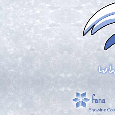
fans
Showing Coun