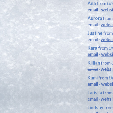
Ana
from
Un
email
·
websi
Aurora
fro
email
·
websi
Justine
fro
email
·
websi
Kara
from
Un
email
·
websi
Killian
from
email
·
websi
Kumi
from
Un
email
·
websi
Larissa
fro
email
·
websi
Lindsay
fro