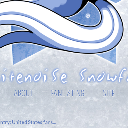
ABOUT
FANLISTING
SITE
try: United States fans...