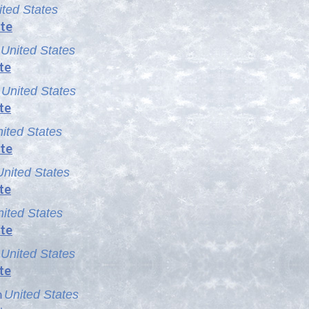
ited States
te
m
United States
te
m
United States
te
ited States
te
United States
te
ited States
te
m
United States
te
m
United States